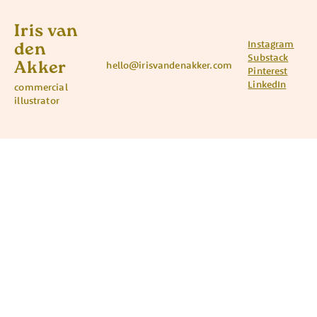
Iris van
Instagram
den
Substack
Akker
hello@irisvandenakker.com
Pinterest
LinkedIn
commercial
illustrator