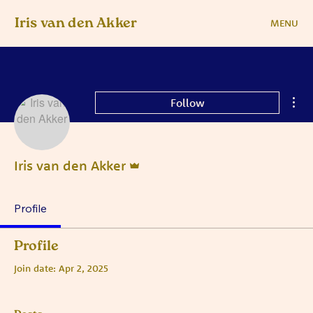
Iris van den Akker
MENU
Mor
Follow
Admin
Iris van den Akker
Profile
Profile
Join date: Apr 2, 2025