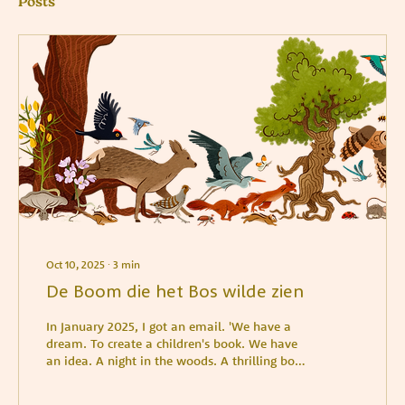
Posts
Oct 10, 2025
∙
3
min
De Boom die het Bos wilde zien
In January 2025, I got an email. 'We have a
dream. To create a children's book. We have
an idea. A night in the woods. A thrilling book
for elementary and middle school. In
beautiful blue tones, with bright yellow