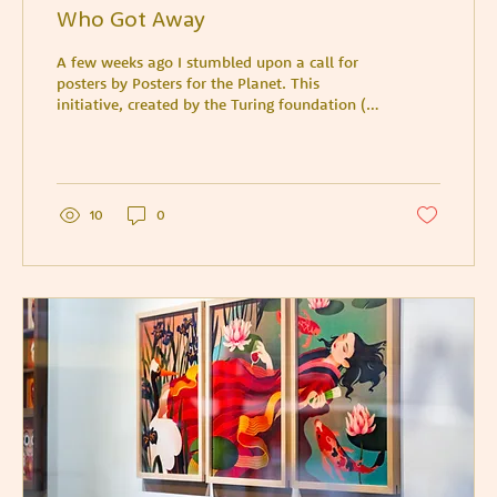
Who Got Away
A few weeks ago I stumbled upon a call for
posters by Posters for the Planet. This
initiative, created by the Turing foundation (a
charitabl
10
0