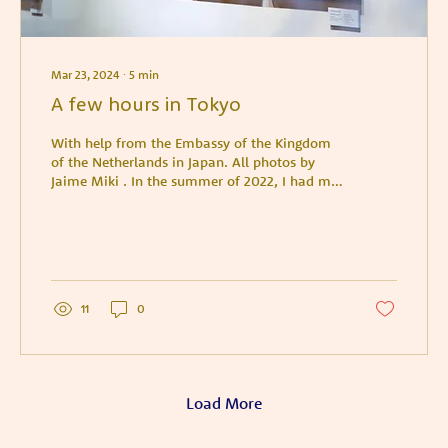
Mar 23, 2024
∙
5
min
A few hours in Tokyo
With help from the Embassy of the Kingdom
of the Netherlands in Japan. All photos by
Jaime Miki . In the summer of 2022, I had my
first...
11
0
Load More