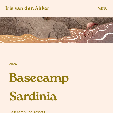
Iris van den Akker
MENU
2024
Basecamp
Sardinia
Basecamp Eco-resorts