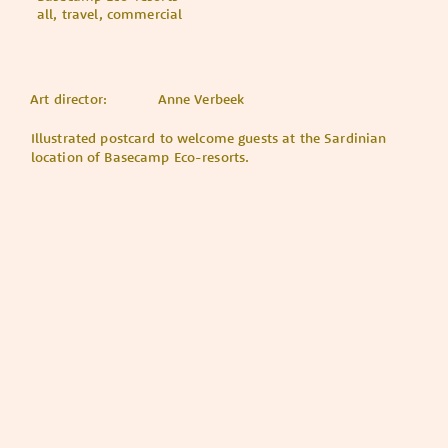
all, travel, commercial
Art director:
Anne Verbeek
Illustrated postcard to welcome guests at the Sardinian
location of Basecamp Eco-resorts.