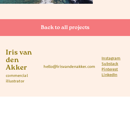
Back to all projects
Iris van
Instagram
den
Substack
Akker
hello@irisvandenakker.com
Pinterest
LinkedIn
commercial
illustrator