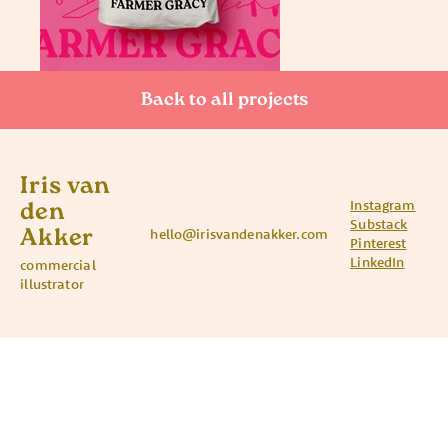
Back to all projects
Iris van
Instagram
den
Substack
Akker
hello@irisvandenakker.com
Pinterest
LinkedIn
commercial
illustrator