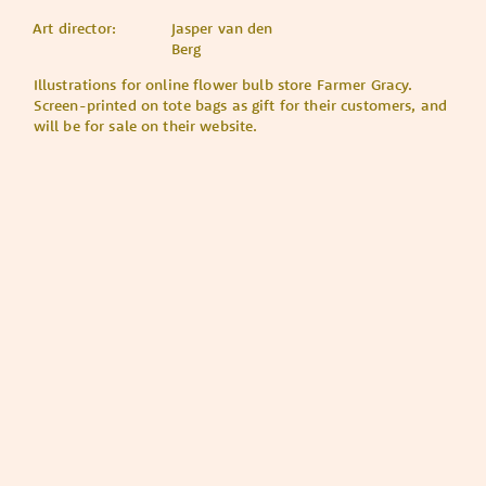
Art director:
Jasper van den
Berg
Illustrations for online flower bulb store Farmer Gracy.
Screen-printed on tote bags as gift for their customers, and
will be for sale on their website.