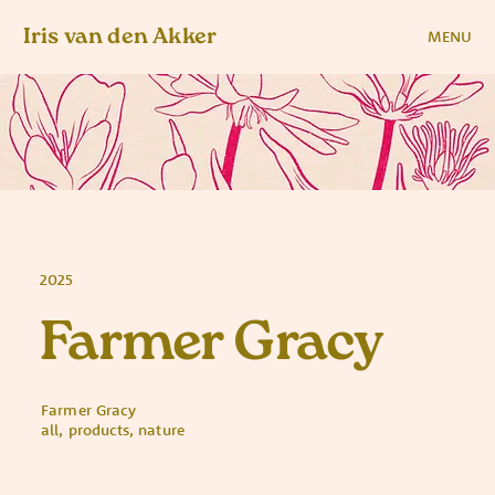
Iris van den Akker
MENU
2025
Farmer Gracy
Farmer Gracy
all, products, nature