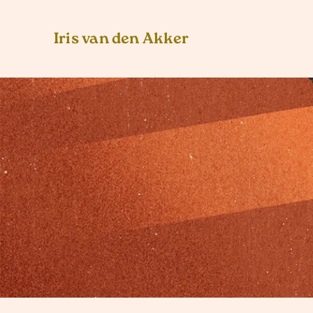
Iris van den Akker