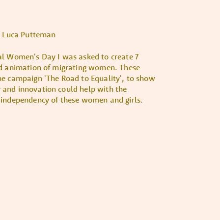
Luca Putteman
al Women's Day I was asked to create 7
nd animation of migrating women. These
he campaign 'The Road to Equality', to show
and innovation could help with the
 independency of these women and girls.