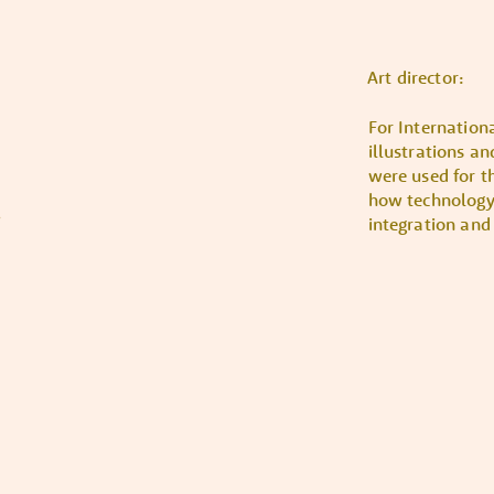
Art director:
For Internation
illustrations a
were used for t
how technology 
integration and