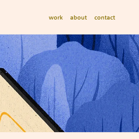
work
about
contact