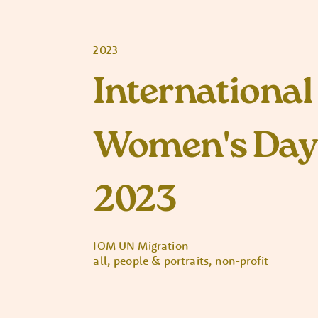
2023
International
Women's Day
2023
IOM UN Migration
all, people & portraits, non-profit