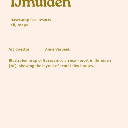
IJmuiden
Basecamp Eco-resorts
all, maps
Art director:
Anne Verbeek
Illustrated map of Basecamp, an eco-resort in IJmuiden
(NL), showing the layout of rental tiny houses.