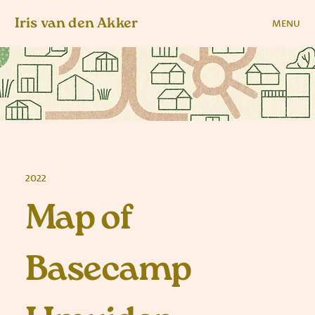
Iris van den Akker
MENU
2022
Map of
Basecamp