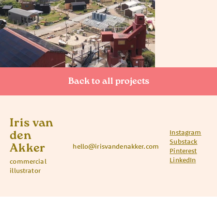
Back to all projects
Iris van
Instagram
den
Substack
Akker
hello@irisvandenakker.com
Pinterest
LinkedIn
commercial
illustrator